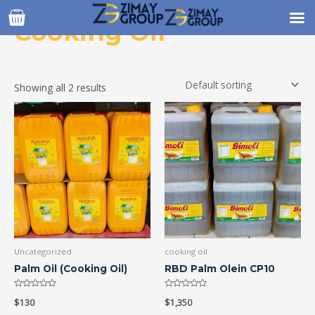
Skip
to
Cooking Oil
content
Showing all 2 results
Uncategorized
cooking oil
Palm Oil (Cooking Oil)
RBD Palm Olein CP10
Rated
Rated
$
130
$
1,350
0
0
out
out