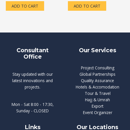
of
of
5
5
ADD TO CART
ADD TO CART
Consultant
Our Services
Office
Project Consulting
Stay updated with our
Global Partnerships
latest innovations and
Quality Assurance
projects.
Hotels & Accomodation
Tour & Travel
Hajj & Umrah
Mon - Sat 8:00 - 17:30,
Export
Sunday - CLOSED
Event Organizer
Links
Our Locations