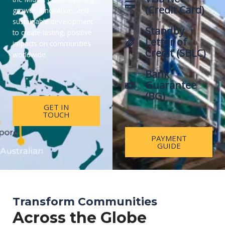
(Credit Card)
growth, innovation, and
sustainable development
Standby
to create lasting, positive
Letter of
impacts on communities
Credit (SBLC)
worldwide.
Bank
Guarantee
(BG)
GET IN
TOUCH
PAYMENT
GUIDE
Transform Communities
Across the Globe