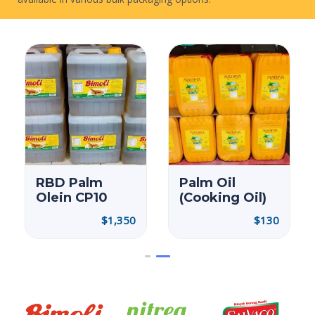
ORDER NOW
Palm Oil
RBD Palm
(Cooking Oil)
Olein CP10
$
130
$
1,350