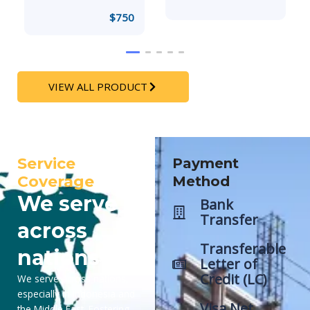
$
750
VIEW ALL PRODUCT
Service
Payment
Coverage
Method
We serve
Bank
Transfer
across
Transferable
nations
Letter of
Credit (LC)
We serve across nations,
especially in Indonesia and
Visa Net
the Middle East. Fostering