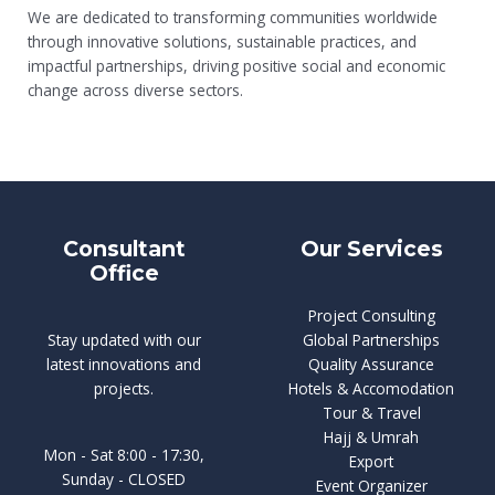
We are dedicated to transforming communities worldwide
through innovative solutions, sustainable practices, and
impactful partnerships, driving positive social and economic
change across diverse sectors.
Consultant
Our Services
Office
Project Consulting
Stay updated with our
Global Partnerships
latest innovations and
Quality Assurance
projects.
Hotels & Accomodation
Tour & Travel
Hajj & Umrah
Mon - Sat 8:00 - 17:30,
Export
Sunday - CLOSED
Event Organizer