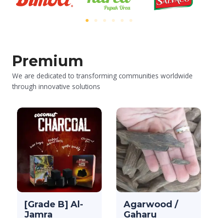
Premium
We are dedicated to transforming communities worldwide
through innovative solutions
[Grade B] Al-
Agarwood /
Jamra
Gaharu