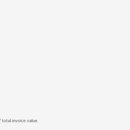
total invoice value.