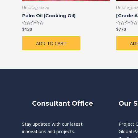
Uncategorized
Uncategori
Palm Oil (Cooking Oil)
[Grade A
$
130
$
770
Rated
Rated
0
0
out
out
of
of
ADD TO CART
AD
5
5
Consultant Office
Our S
Stay updated with our latest
Project C
innovations and projects.
Global P