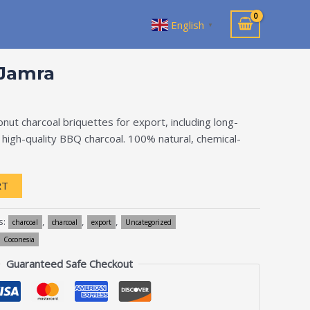
English
▼
-Jamra
ut charcoal briquettes for export, including long-
d high-quality BBQ charcoal. 100% natural, chemical-
RT
s:
,
,
,
charcoal
charcoal
export
Uncategorized
Coconesia
Guaranteed Safe Checkout