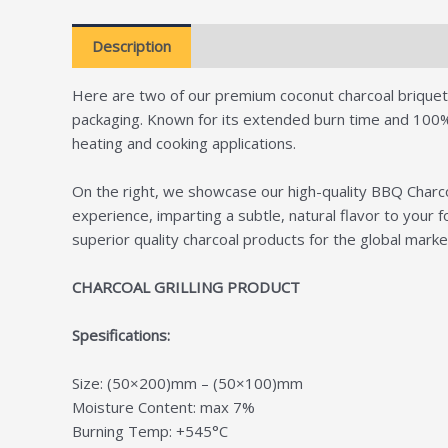
Description
Additional information
Revie
Here are two of our premium coconut charcoal briquette 
packaging. Known for its extended burn time and 100% na
heating and cooking applications.
On the right, we showcase our high-quality BBQ Charcoa
experience, imparting a subtle, natural flavor to you
superior quality charcoal products for the global marke
CHARCOAL GRILLING PRODUCT
Spesifications:
Size: (50×200)mm – (50×100)mm
Moisture Content: max 7%
Burning Temp: +545°C