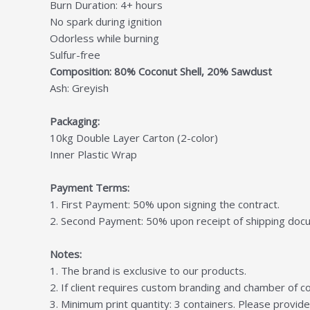
Burn Duration: 4+ hours
No spark during ignition
Odorless while burning
Sulfur-free
Composition: 80% Coconut Shell, 20% Sawdust
Ash: Greyish
Packaging:
10kg Double Layer Carton (2-color)
Inner Plastic Wrap
Payment Terms:
1. First Payment: 50% upon signing the contract.
2. Second Payment: 50% upon receipt of shipping docum
Notes:
1. The brand is exclusive to our products.
2. If client requires custom branding and chamber of co
3. Minimum print quantity: 3 containers. Please provide