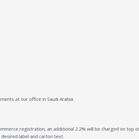
ents at our office in Saudi Arabia.
mmerce registration, an additional 2.2% will be charged on top of 
 desired label and carton text.