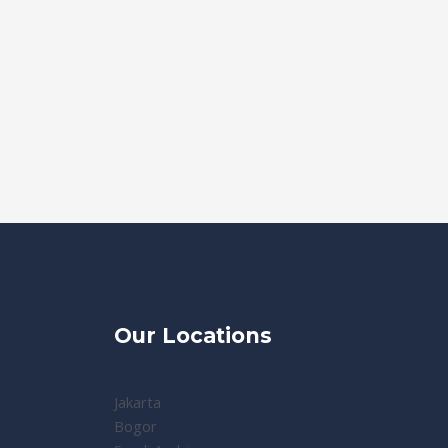
Our Locations
Jakarta
Bogor