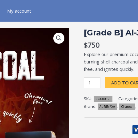
My account
[Grade
[Grade B] Al
B]
Al-
$
750
Jamra
Explore our premium cocon
quantity
burning shell charcoal an
free, and ignites quickly.
ADD TO CA
SKU:
Categorie
CO0001-1
Brand:
,
,
AL RIMAYA
Charcoal