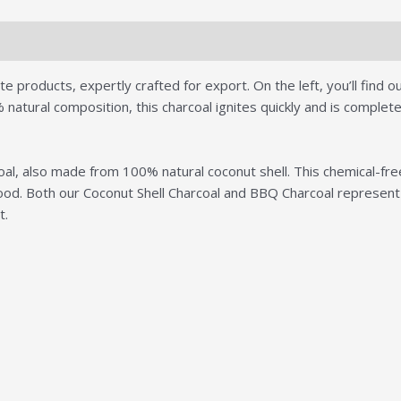
ws (0)
products, expertly crafted for export. On the left, you’ll find our
tural composition, this charcoal ignites quickly and is completely
l, also made from 100% natural coconut shell. This chemical-free 
r food. Both our Coconut Shell Charcoal and BBQ Charcoal represe
t.