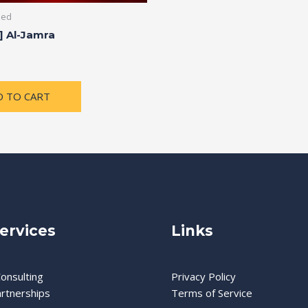
zed
] Al-Jamra
D TO CART
ervices
Links
onsulting
Privacy Policy
artnerships
Terms of Service