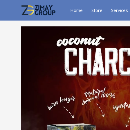
Skip
to
Home
Store
Services
content