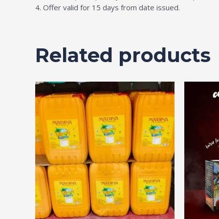
4. Offer valid for 15 days from date issued.
Related products