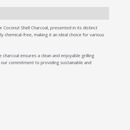
 Coconut Shell Charcoal, presented in its distinct
 chemical-free, making it an ideal choice for various
charcoal ensures a clean and enjoyable grilling
nt our commitment to providing sustainable and