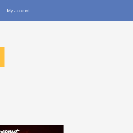
My account
l