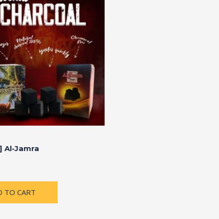
] Al-Jamra
D TO CART