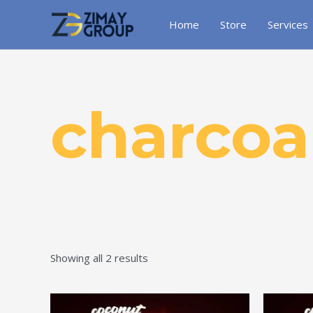
Skip
to
Home
Store
Services
content
charcoa
Showing all 2 results