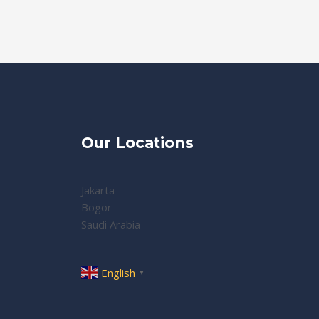
Our Locations
Jakarta
Bogor
Saudi Arabia
English
▼