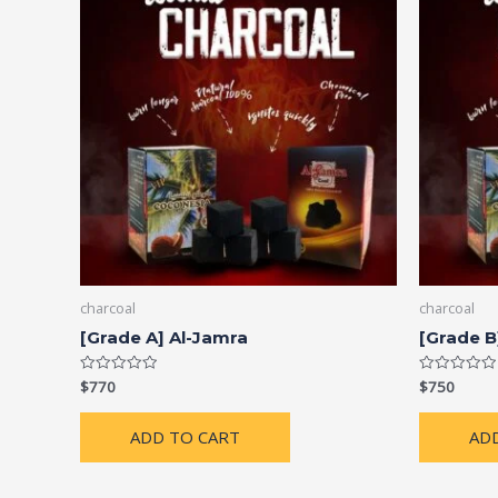
charcoal
charcoal
[Grade A] Al-Jamra
[Grade B
$
770
$
750
Rated
Rated
0
0
out
out
of
of
ADD TO CART
AD
5
5