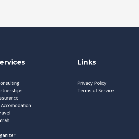
ervices
Links
onsulting
Privacy Policy
artnerships
Terms of Service
Assurance
 Accomodation
ravel
mrah
ganizer