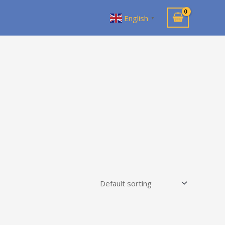
English
▼