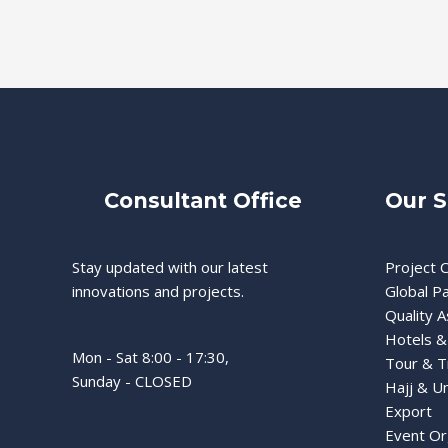
Consultant Office
Our S
Stay updated with our latest
Project C
innovations and projects.
Global P
Quality 
Hotels &
Mon - Sat 8:00 - 17:30,
Tour & T
Sunday - CLOSED
Hajj & U
Export
Event Or