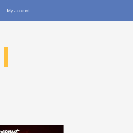
My account
l