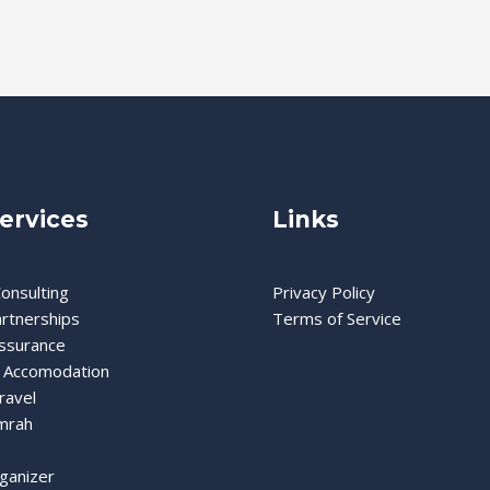
ervices
Links
onsulting
Privacy Policy
artnerships
Terms of Service
Assurance
 Accomodation
ravel
mrah
ganizer