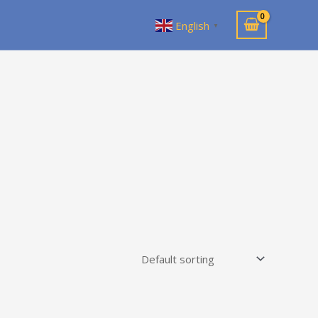
English
▼