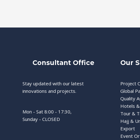
Consultant Office
Our S
Stay updated with our latest
Project C
innovations and projects.
Global P
Quality 
Hotels &
Mon - Sat 8:00 - 17:30,
Tour & T
Sunday - CLOSED
Hajj & U
Export
Event Or