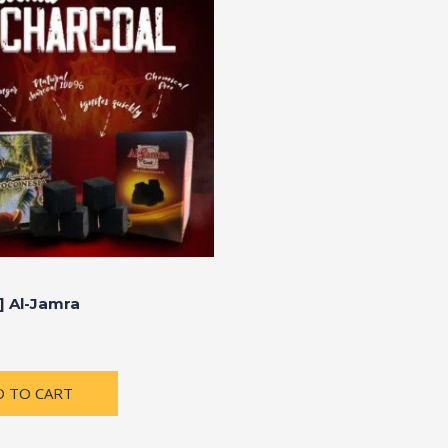
] Al-Jamra
D TO CART