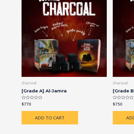
charcoal
charcoal
[Grade A] Al-Jamra
[Grade B
$
770
$
750
Rated
Rated
0
0
out
out
of
of
ADD TO CART
AD
5
5