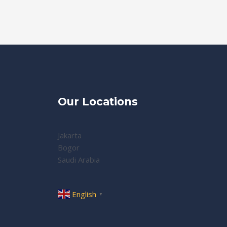
Our Locations
Jakarta
Bogor
Saudi Arabia
English
▼