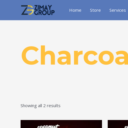
Skip
to
Home
Store
Services
content
Charcoa
Showing all 2 results