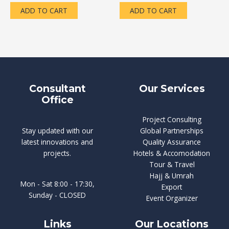
of
of
5
5
ADD TO CART
ADD TO CART
Consultant
Our Services
Office
Project Consulting
Stay updated with our
Global Partnerships
latest innovations and
Quality Assurance
projects.
Hotels & Accomodation
Tour & Travel
Hajj & Umrah
Mon - Sat 8:00 - 17:30,
Export
Sunday - CLOSED
Event Organizer
Links
Our Locations