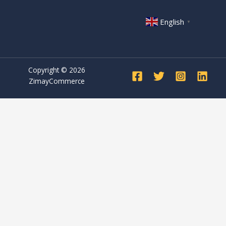
English
▼
Copyright © 2026
ZimayCommerce