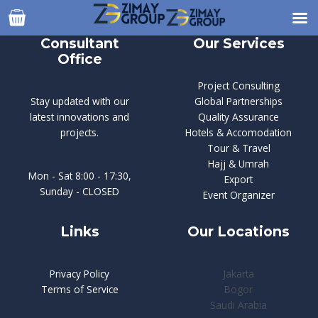
Skip
to
content
Consultant
Our Services
Office
Project Consulting
Stay updated with our
Global Partnerships
latest innovations and
Quality Assurance
projects.
Hotels & Accomodation
Tour & Travel
Hajj & Umrah
Mon - Sat 8:00 - 17:30,
Export
Sunday - CLOSED
Event Organizer
Links
Our Locations
Privacy Policy
Jakarta
Terms of Service
Bogor
Saudi Arabia