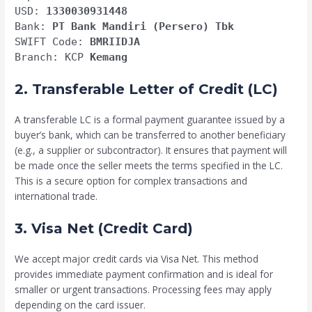
USD:
1330030931448
Bank:
PT Bank Mandiri (Persero) Tbk
SWIFT Code:
BMRIIDJA
Branch: KCP
Kemang
2. Transferable Letter of Credit (LC)
A transferable LC is a formal payment guarantee issued by a
buyer’s bank, which can be transferred to another beneficiary
(e.g., a supplier or subcontractor). It ensures that payment will
be made once the seller meets the terms specified in the LC.
This is a secure option for complex transactions and
international trade.
3. Visa Net (Credit Card)
We accept major credit cards via Visa Net. This method
provides immediate payment confirmation and is ideal for
smaller or urgent transactions. Processing fees may apply
depending on the card issuer.