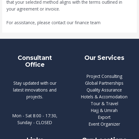
that your selected method aligns with the terms outlined in
your agreement or invoice.
For assistance, please contact our finance team
Consultant
Our Services
Office
Project Consulting
Stay updated with our
Global Partnerships
latest innovations and
Quality Assurance
projects.
Hotels & Accomodation
Tour & Travel
Hajj & Umrah
Mon - Sat 8:00 - 17:30,
Export
Sunday - CLOSED
Event Organizer