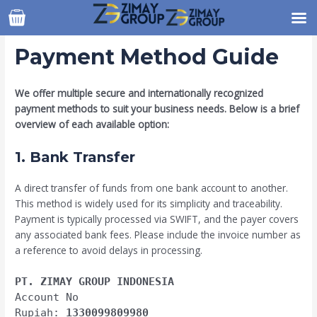
Skip
to
content
Payment Method Guide
We offer multiple secure and internationally recognized
payment methods to suit your business needs. Below is a brief
overview of each available option:
1. Bank Transfer
A direct transfer of funds from one bank account to another.
This method is widely used for its simplicity and traceability.
Payment is typically processed via SWIFT, and the payer covers
any associated bank fees. Please include the invoice number as
a reference to avoid delays in processing.
PT. ZIMAY GROUP INDONESIA
Account No
Rupiah:
1330099809980