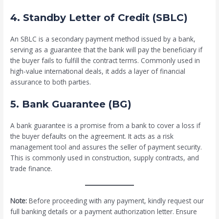
4. Standby Letter of Credit (SBLC)
An SBLC is a secondary payment method issued by a bank,
serving as a guarantee that the bank will pay the beneficiary if
the buyer fails to fulfill the contract terms. Commonly used in
high-value international deals, it adds a layer of financial
assurance to both parties.
5. Bank Guarantee (BG)
A bank guarantee is a promise from a bank to cover a loss if
the buyer defaults on the agreement. It acts as a risk
management tool and assures the seller of payment security.
This is commonly used in construction, supply contracts, and
trade finance.
Note:
Before proceeding with any payment, kindly request our
full banking details or a payment authorization letter. Ensure